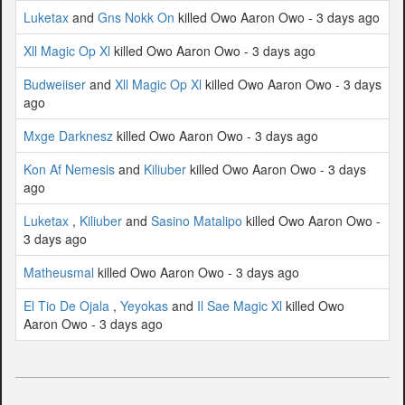
Luketax
and
Gns Nokk On
killed Owo Aaron Owo - 3 days ago
Xll Magic Op Xl
killed Owo Aaron Owo - 3 days ago
Budweiiser
and
Xll Magic Op Xl
killed Owo Aaron Owo - 3 days
ago
Mxge Darknesz
killed Owo Aaron Owo - 3 days ago
Kon Af Nemesis
and
Kiliuber
killed Owo Aaron Owo - 3 days
ago
Luketax
,
Kiliuber
and
Sasino Matalipo
killed Owo Aaron Owo -
3 days ago
Matheusmal
killed Owo Aaron Owo - 3 days ago
El Tio De Ojala
,
Yeyokas
and
Il Sae Magic Xl
killed Owo
Aaron Owo - 3 days ago