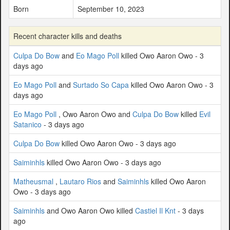
Born
September 10, 2023
Recent character kills and deaths
Culpa Do Bow
and
Eo Mago Poll
killed Owo Aaron Owo - 3
days ago
Eo Mago Poll
and
Surtado So Capa
killed Owo Aaron Owo - 3
days ago
Eo Mago Poll
, Owo Aaron Owo and
Culpa Do Bow
killed
Evil
Satanico
- 3 days ago
Culpa Do Bow
killed Owo Aaron Owo - 3 days ago
Saiminhls
killed Owo Aaron Owo - 3 days ago
Matheusmal
,
Lautaro Rios
and
Saiminhls
killed Owo Aaron
Owo - 3 days ago
Saiminhls
and Owo Aaron Owo killed
Castiel Il Knt
- 3 days
ago