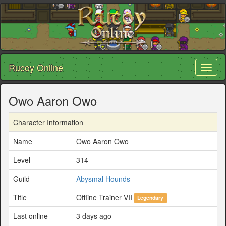
Rucoy Online
Toggl
naviga
Owo Aaron Owo
Character Information
Name
Owo Aaron Owo
Level
314
Guild
Abysmal Hounds
Title
Offline Trainer VII
Legendary
Last online
3 days ago