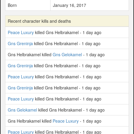
Born
January 16, 2017
Recent character kills and deaths
Peace Luxury
killed Gns Helbrakamel - 1 day ago
Gns Greninja
killed Gns Helbrakamel - 1 day ago
Gns Helbrakamel killed
Gns Gelokamel
- 1 day ago
Gns Greninja
killed Gns Helbrakamel - 1 day ago
Peace Luxury
killed Gns Helbrakamel - 1 day ago
Gns Greninja
killed Gns Helbrakamel - 1 day ago
Peace Luxury
killed Gns Helbrakamel - 1 day ago
Gns Gelokamel
killed Gns Helbrakamel - 1 day ago
Gns Helbrakamel killed
Peace Luxury
- 1 day ago
Peace Luxury
killed Gns Helbrakamel - 1 day ago