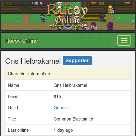
Rucoy Online
Toggl
naviga
Gns Helbrakamel
Supporter
Character Information
Name
Gns Helbrakamel
Level
615
Guild
Genesis
Title
Common Blacksmith
Last online
1 day ago