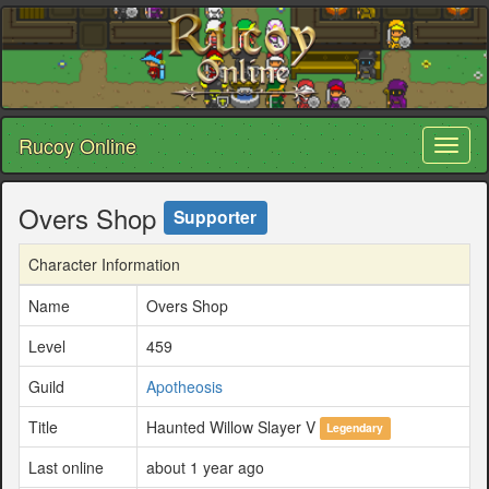
Rucoy Online
Toggl
naviga
Overs Shop
Supporter
Character Information
Name
Overs Shop
Level
459
Guild
Apotheosis
Title
Haunted Willow Slayer V
Legendary
Last online
about 1 year ago