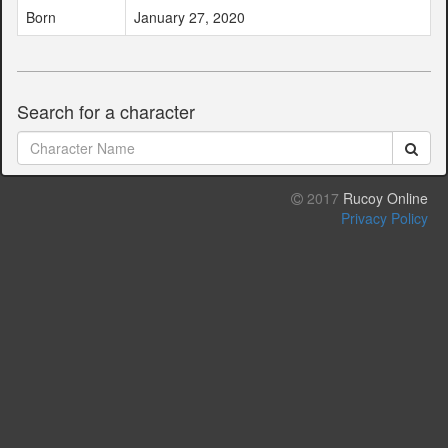
Born
January 27, 2020
Search for a character
2017
Rucoy Online
Privacy Policy