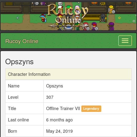
Rucoy Online
Toggl
naviga
Opszyns
Character Information
Name
Opszyns
Level
307
Title
Offline Trainer VII
Legendary
Last online
6 months ago
Born
May 24, 2019