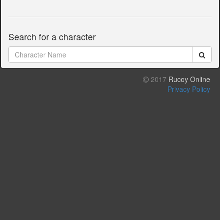
Search for a character
2017
Rucoy Online
Privacy Policy