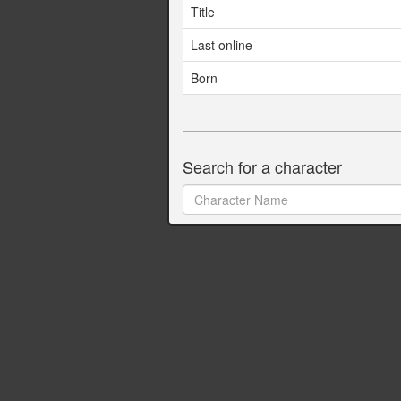
Title
Last online
Born
Search for a character