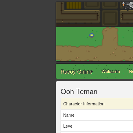
Rucoy Online
Welcome
N
Ooh Teman
Character Information
Name
Level