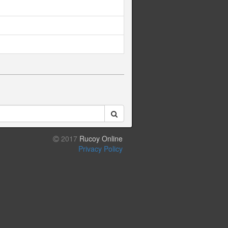
2017
Rucoy Online
Privacy Policy