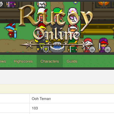
ews
Highscores
Characters
Guilds
Ooh Teman
103