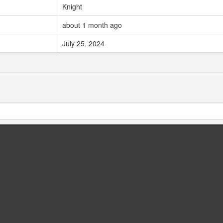
Knight
about 1 month ago
July 25, 2024