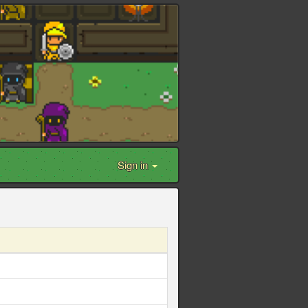
Sign in