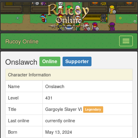
Rucoy Online
Toggl
naviga
Onslawch
Online
Supporter
Character Information
Name
Onslawch
Level
431
Title
Gargoyle Slayer VI
Legendary
Last online
currently online
Born
May 13, 2024