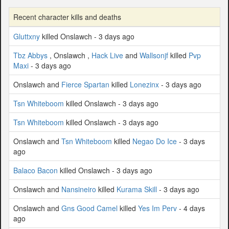
Recent character kills and deaths
Gluttxny
killed Onslawch - 3 days ago
Tbz Abbys
, Onslawch ,
Hack Live
and
Wallsonjf
killed
Pvp
Maxi
- 3 days ago
Onslawch and
Fierce Spartan
killed
Lonezinx
- 3 days ago
Tsn Whiteboom
killed Onslawch - 3 days ago
Tsn Whiteboom
killed Onslawch - 3 days ago
Onslawch and
Tsn Whiteboom
killed
Negao Do Ice
- 3 days
ago
Balaco Bacon
killed Onslawch - 3 days ago
Onslawch and
Nansineiro
killed
Kurama Skill
- 3 days ago
Onslawch and
Gns Good Camel
killed
Yes Im Perv
- 4 days
ago