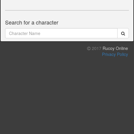
Search for a character
2017
Rucoy Online
Privacy Policy