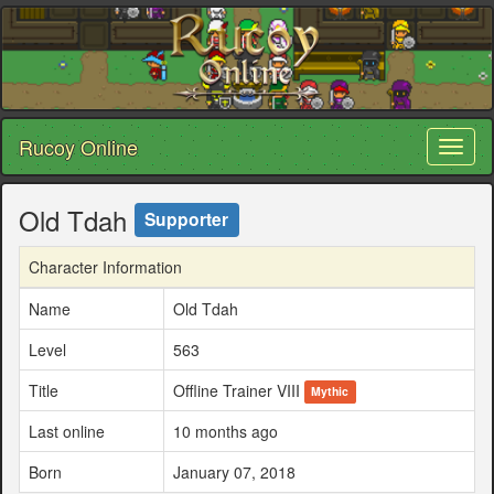
Rucoy Online
Toggl
naviga
Old Tdah
Supporter
Character Information
Name
Old Tdah
Level
563
Title
Offline Trainer VIII
Mythic
Last online
10 months ago
Born
January 07, 2018