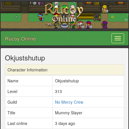
Rucoy Online
Toggl
naviga
Okjustshutup
Character Information
Name
Okjustshutup
Level
313
Guild
No Mercy Crew
Title
Mummy Slayer
Last online
3 days ago