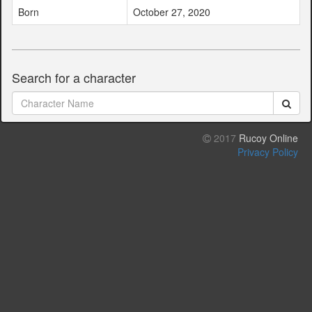
Born
October 27, 2020
Search for a character
2017
Rucoy Online
Privacy Policy