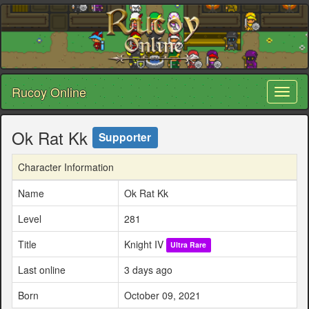
Rucoy Online
Toggl
naviga
Ok Rat Kk
Supporter
Character Information
Name
Ok Rat Kk
Level
281
Title
Knight IV
Ultra Rare
Last online
3 days ago
Born
October 09, 2021