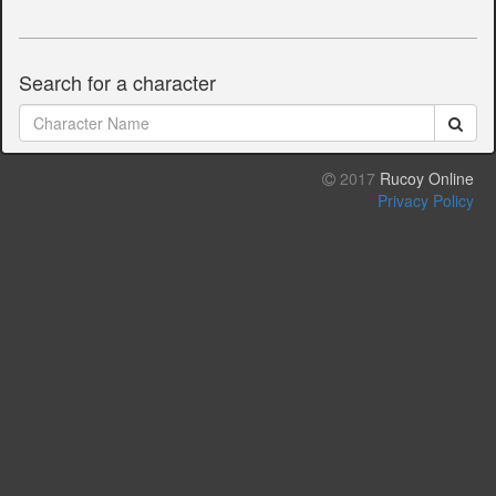
Search for a character
2017
Rucoy Online
Privacy Policy