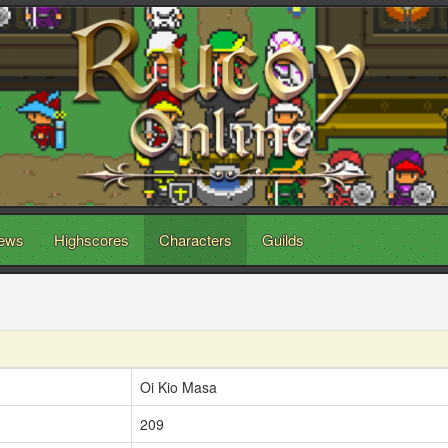
ews
Highscores
Characters
Guilds
Oi Kio Masa
209