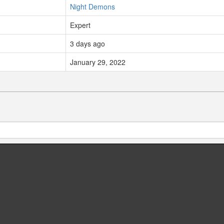
Night Demons
Expert
3 days ago
January 29, 2022