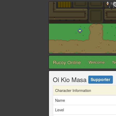
Rucoy Online
Welcome
N
Oi Kio Masa
Supporter
Character Information
Name
Level