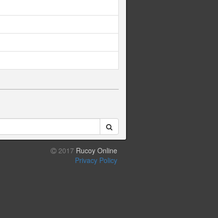
2017
Rucoy Online
Privacy Policy