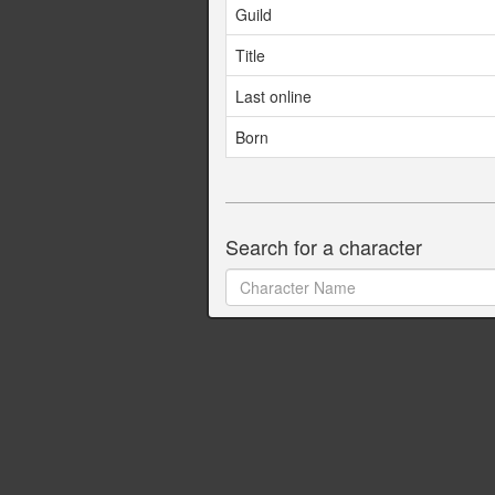
Guild
Title
Last online
Born
Search for a character