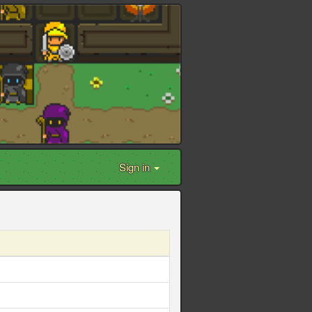
Sign in