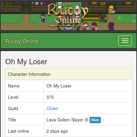
Rucoy Online
Toggl
naviga
Oh My Loser
Character Information
Name
Oh My Loser
Level
375
Guild
Clown
Title
Lava Golem Slayer III
Rare
Last online
2 days ago