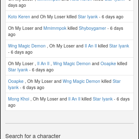
days ago
Koto Keren
and Oh My Loser killed
Star Iyank
- 6 days ago
Oh My Loser and
Mmimmpok
killed
Shyboygamer
- 6 days
ago
Wng Magic Demon
, Oh My Loser and
Il An Il
killed
Star Iyank
- 6 days ago
Oh My Loser ,
Il An Il
,
Wng Magic Demon
and
Ooapke
killed
Star Iyank
- 6 days ago
Ooapke
, Oh My Loser and
Wng Magic Demon
killed
Star
Iyank
- 6 days ago
Mong Khoi
, Oh My Loser and
Il An Il
killed
Star Iyank
- 6 days
ago
Search for a character