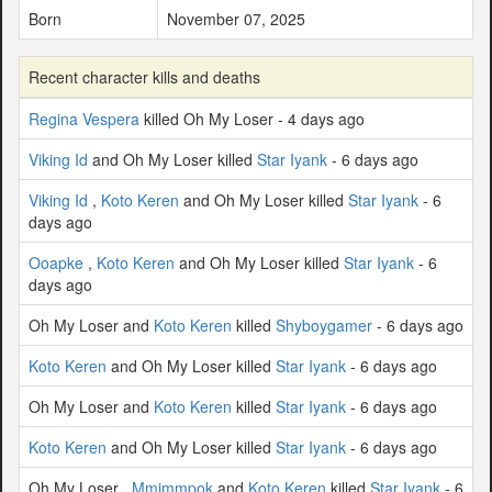
Born
November 07, 2025
Recent character kills and deaths
Regina Vespera
killed Oh My Loser - 4 days ago
Viking Id
and Oh My Loser killed
Star Iyank
- 6 days ago
Viking Id
,
Koto Keren
and Oh My Loser killed
Star Iyank
- 6
days ago
Ooapke
,
Koto Keren
and Oh My Loser killed
Star Iyank
- 6
days ago
Oh My Loser and
Koto Keren
killed
Shyboygamer
- 6 days ago
Koto Keren
and Oh My Loser killed
Star Iyank
- 6 days ago
Oh My Loser and
Koto Keren
killed
Star Iyank
- 6 days ago
Koto Keren
and Oh My Loser killed
Star Iyank
- 6 days ago
Oh My Loser ,
Mmimmpok
and
Koto Keren
killed
Star Iyank
- 6