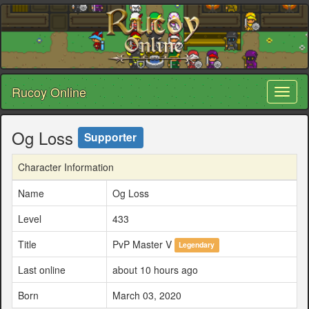
Rucoy Online
Toggl
naviga
Og Loss
Supporter
Character Information
Name
Og Loss
Level
433
Title
PvP Master V
Legendary
Last online
about 10 hours ago
Born
March 03, 2020