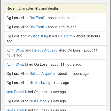
Recent character kills and deaths
Og Loss killed
Rei Fortifi
- about 9 hours ago
Og Loss killed
Rei Fortifi
- about 9 hours ago
Og Loss and
Mystical King
killed
Rei Fortifi
- about 10 hours
ago
Adrin Wmw
and
Reidos Arqueiro
killed Og Loss - about 11
hours ago
Adrin Wmw
killed Og Loss - about 11 hours ago
Og Loss killed
Reidos Arqueiro
- about 11 hours ago
Og Loss killed
Nil Macloving
- 1 day ago
Just Rafael
killed Og Loss - 1 day ago
Og Loss killed
Just Rafael
- 1 day ago
Just Rafael
killed Og Loss - 1 day ago