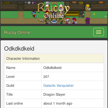
Rucoy Online
Toggl
naviga
Odkdkdkeid
Character Information
Name
Odkdkdkeid
Level
207
Guild
Galactic Vanquisher
Title
Dragon Slayer
Last online
about 1 month ago