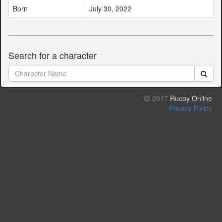
Born
July 30, 2022
Search for a character
2017
Rucoy Online
Privacy Policy