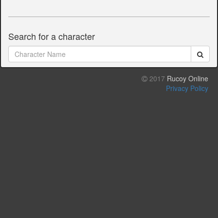
Search for a character
2017
Rucoy Online
Privacy Policy