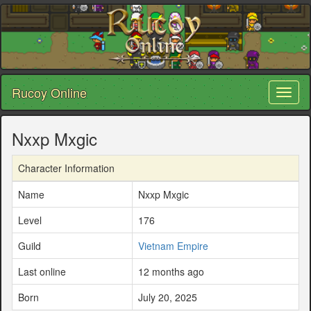
Rucoy Online
Toggl
naviga
Nxxp Mxgic
Character Information
Name
Nxxp Mxgic
Level
176
Guild
Vietnam Empire
Last online
12 months ago
Born
July 20, 2025