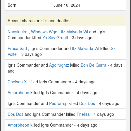
Born
June 10, 2024
Recent character kills and deaths
Nansineiro
,
Windows Wqe
,
Itz Malvada Wl
and Igris
Commander killed
Yo Soy Groott
- 3 days ago
Fraca Sad
, Igris Commander and
Itz Malvada Wl
killed
Sz
Voltei
- 3 days ago
Igris Commander and
Agc Nightz
killed
Bon De Gerra
- 4 days
ago
Chelsea Xl
killed Igris Commander - 4 days ago
Amorpheon
killed Igris Commander - 4 days ago
Igris Commander and
Pedrorrsp
killed
Dos Dos
- 4 days ago
Dos Dos
and Igris Commander killed
Phellss
- 4 days ago
Amorpheon
killed Igris Commander - 4 days ago