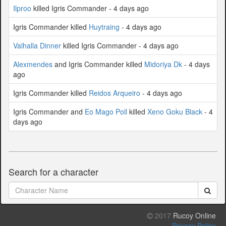
Ilproo
killed Igris Commander - 4 days ago
Igris Commander killed
Huytraing
- 4 days ago
Valhalla Dinner
killed Igris Commander - 4 days ago
Alexmendes
and Igris Commander killed
Midoriya Dk
- 4 days
ago
Igris Commander killed
Reidos Arqueiro
- 4 days ago
Igris Commander and
Eo Mago Poll
killed
Xeno Goku Black
- 4
days ago
Search for a character
2017
Rucoy Online
Privacy Policy