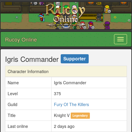
Rucoy Online
Toggl
naviga
Igris Commander
Supporter
Character Information
Name
Igris Commander
Level
375
Guild
Fury Of The Killers
Title
Knight V
Legendary
Last online
2 days ago