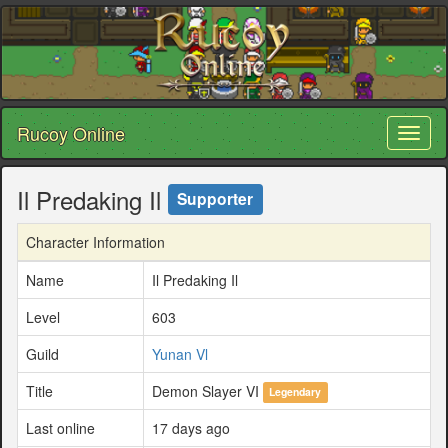
Rucoy Online
Toggl
naviga
Il Predaking Il
Supporter
Character Information
Name
Il Predaking Il
Level
603
Guild
Yunan Vl
Title
Demon Slayer VI
Legendary
Last online
17 days ago