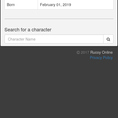
Born
February 01, 2019
Search for a character
2017
Rucoy Online
Privacy Policy