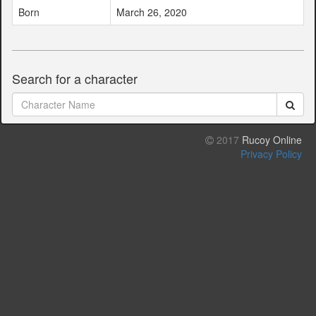
Born
March 26, 2020
Search for a character
2017
Rucoy Online
Privacy Policy