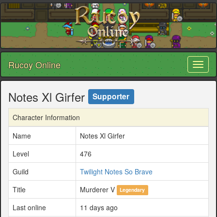
Rucoy Online
Toggl
naviga
Notes Xl Girfer
Supporter
Character Information
Name
Notes Xl Girfer
Level
476
Guild
Twilight Notes So Brave
Title
Murderer V
Legendary
Last online
11 days ago