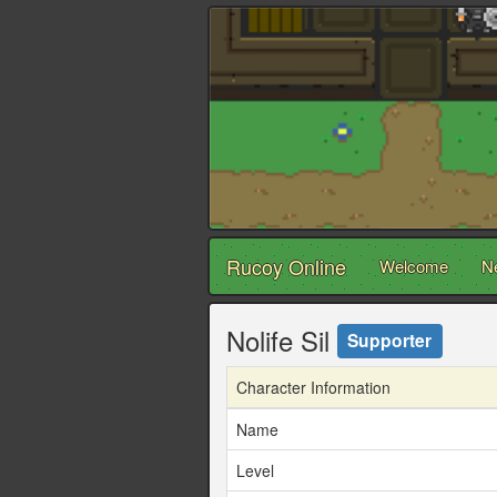
Rucoy Online
Welcome
N
Nolife Sil
Supporter
Character Information
Name
Level