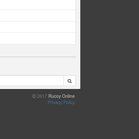
2017
Rucoy Online
Privacy Policy