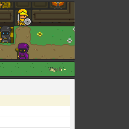
Sign in