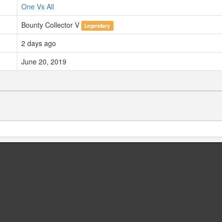
One Vs All
Bounty Collector V
Legendary
2 days ago
June 20, 2019