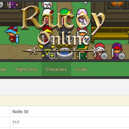
ews
Highscores
Characters
Guilds
Nolife Sil
717