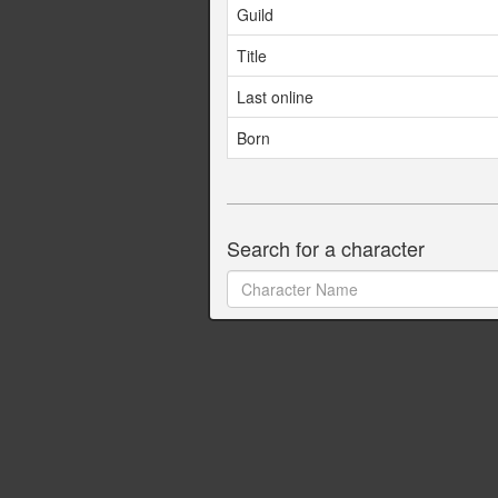
Guild
Title
Last online
Born
Search for a character