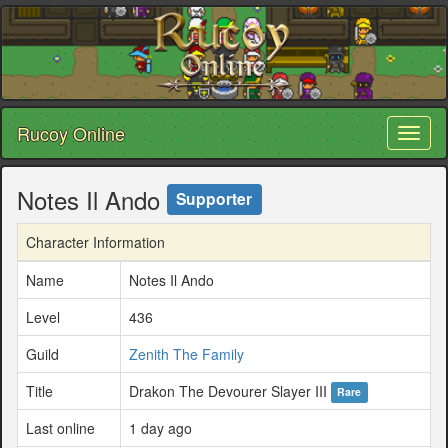
Rucoy Online
Toggl
naviga
Notes Il Ando
Supporter
Character Information
Name
Notes Il Ando
Level
436
Guild
Zenith The Family
Title
Drakon The Devourer Slayer III
Rare
Last online
1 day ago