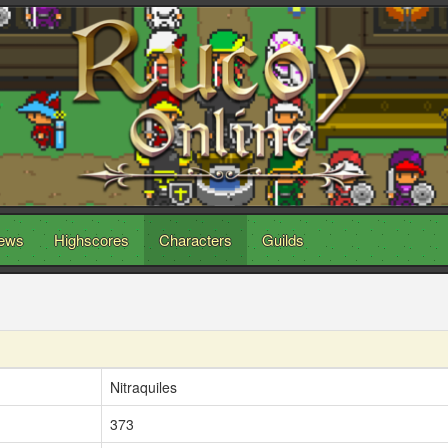
ews
Highscores
Characters
Guilds
Nitraquiles
373