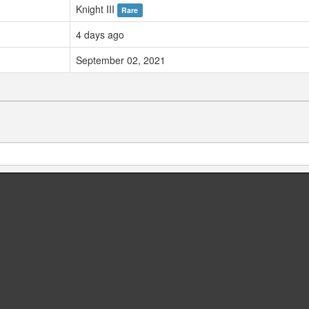
Knight III
Rare
4 days ago
September 02, 2021