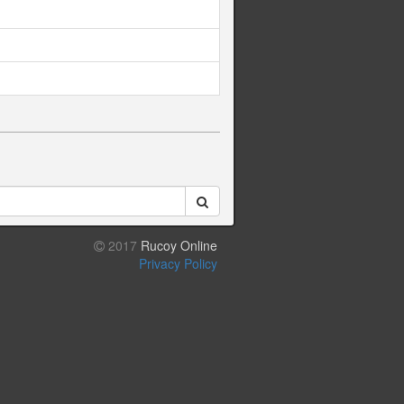
2017
Rucoy Online
Privacy Policy