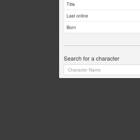
Title
Last online
Born
Search for a character