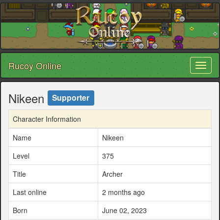
Rucoy Online
Toggl
naviga
Nikeen
Supporter
Character Information
Name
Nikeen
Level
375
Title
Archer
Last online
2 months ago
Born
June 02, 2023