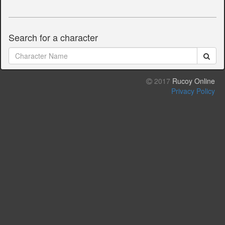
Search for a character
2017
Rucoy Online
Privacy Policy