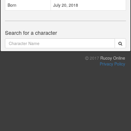
Born
July 20, 2018
Search for a character
2017
Rucoy Online
Privacy Policy