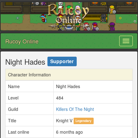
Rucoy Online
Toggl
naviga
Night Hades
Supporter
Character Information
Name
Night Hades
Level
484
Guild
Killers Of The Night
Title
Knight V
Legendary
Last online
6 months ago