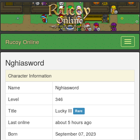
Rucoy Online
Toggl
naviga
Nghiasword
Character Information
Name
Nghiasword
Level
346
Title
Lucky III
Rare
Last online
about 5 hours ago
Born
September 07, 2023