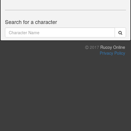
Search for a character
2017
Rucoy Online
Privacy Policy