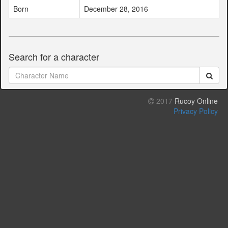
Born
December 28, 2016
Search for a character
2017
Rucoy Online
Privacy Policy