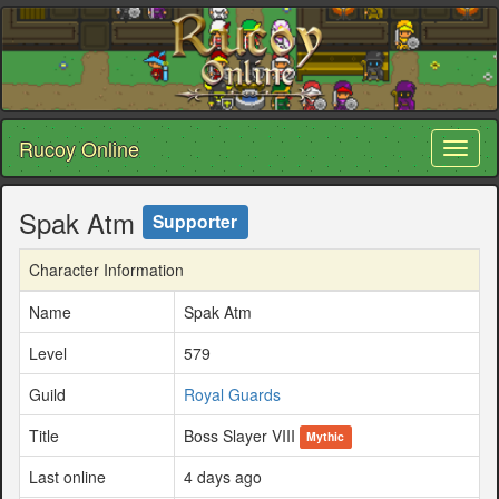
Rucoy Online
Toggl
naviga
Spak Atm
Supporter
Character Information
Name
Spak Atm
Level
579
Guild
Royal Guards
Title
Boss Slayer VIII
Mythic
Last online
4 days ago