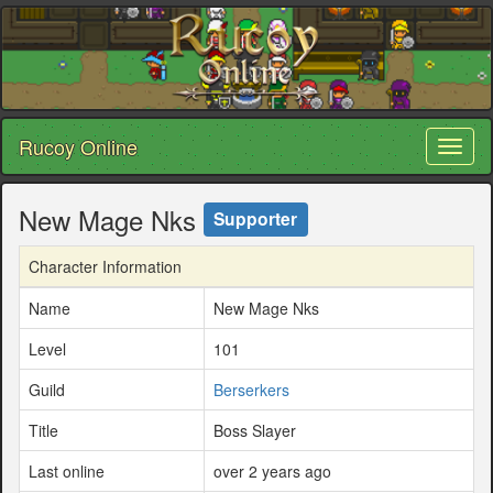
Rucoy Online
Toggl
naviga
New Mage Nks
Supporter
Character Information
Name
New Mage Nks
Level
101
Guild
Berserkers
Title
Boss Slayer
Last online
over 2 years ago