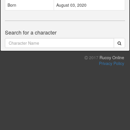
Born
August 03, 2020
Search for a character
2017
Rucoy Online
Privacy Policy