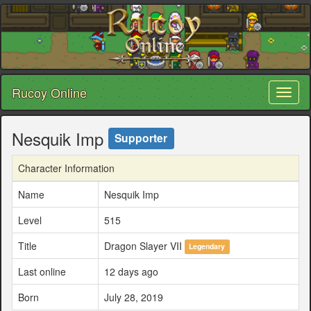
Rucoy Online
Toggl
naviga
Nesquik Imp
Supporter
Character Information
Name
Nesquik Imp
Level
515
Title
Dragon Slayer VII
Legendary
Last online
12 days ago
Born
July 28, 2019