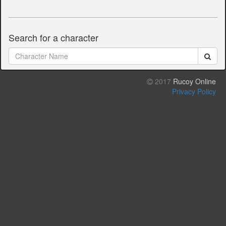
Search for a character
2017
Rucoy Online
Privacy Policy