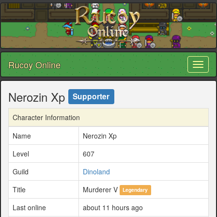
Rucoy Online
Toggl
naviga
Nerozin Xp
Supporter
Character Information
Name
Nerozin Xp
Level
607
Guild
Dinoland
Title
Murderer V
Legendary
Last online
about 11 hours ago