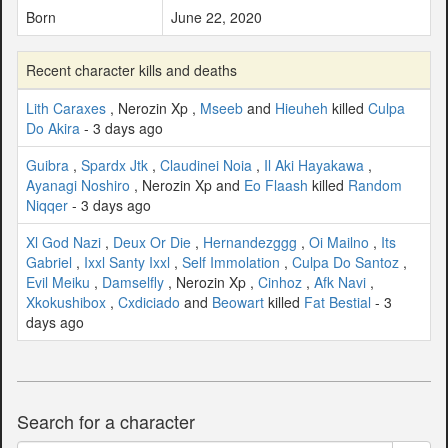
Born
June 22, 2020
Recent character kills and deaths
Lith Caraxes
, Nerozin Xp ,
Mseeb
and
Hieuheh
killed
Culpa
Do Akira
- 3 days ago
Guibra
,
Spardx Jtk
,
Claudinei Noia
,
Il Aki Hayakawa
,
Ayanagi Noshiro
, Nerozin Xp and
Eo Flaash
killed
Random
Niqqer
- 3 days ago
Xl God Nazi
,
Deux Or Die
,
Hernandezggg
,
Oi Mailno
,
Its
Gabriel
,
Ixxl Santy Ixxl
,
Self Immolation
,
Culpa Do Santoz
,
Evil Meiku
,
Damselfly
, Nerozin Xp ,
Cinhoz
,
Afk Navi
,
Xkokushibox
,
Cxdiciado
and
Beowart
killed
Fat Bestial
- 3
days ago
Search for a character