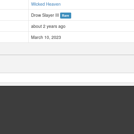
Wicked Heaven
Drow Slayer III
Rare
about 2 years ago
March 10, 2023