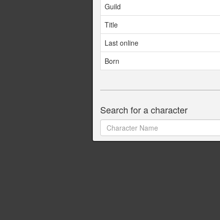
Guild
Title
Last online
Born
Search for a character