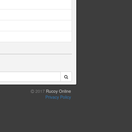
2017
Rucoy Online
Privacy Policy