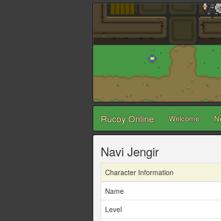
Rucoy Online
Welcome
N
Navi Jengir
Character Information
Name
Level