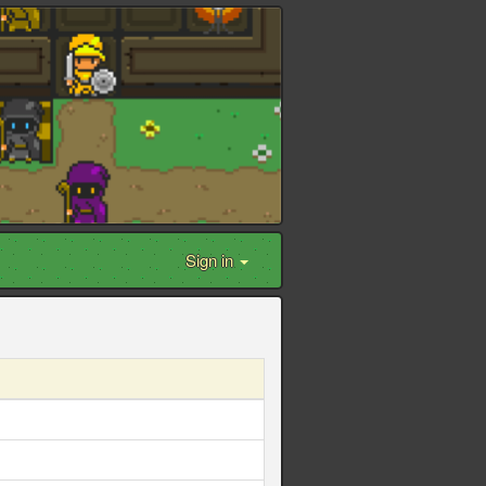
Sign in