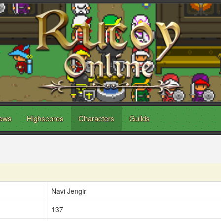
ews
Highscores
Characters
Guilds
Navi Jengir
137