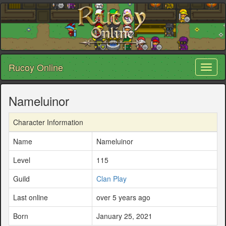
Rucoy Online
Toggl
naviga
Nameluinor
Character Information
Name
Nameluinor
Level
115
Guild
Clan Play
Last online
over 5 years ago
Born
January 25, 2021