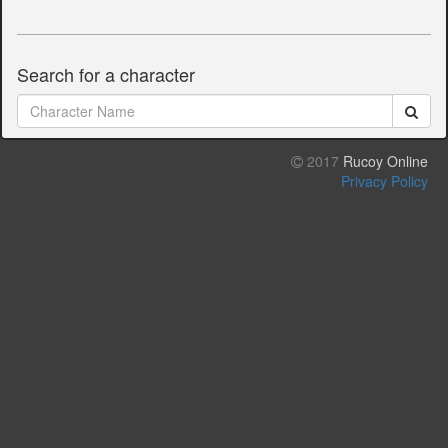
Search for a character
2017
Rucoy Online
Privacy Policy