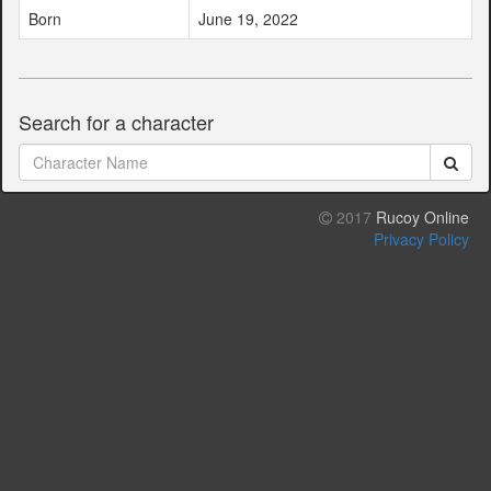
Born
June 19, 2022
Search for a character
2017
Rucoy Online
Privacy Policy