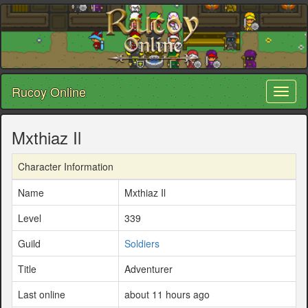
Rucoy Online
Toggl
naviga
Mxthiaz Il
Character Information
Name
Mxthiaz Il
Level
339
Guild
Soldiers
Title
Adventurer
Last online
about 11 hours ago