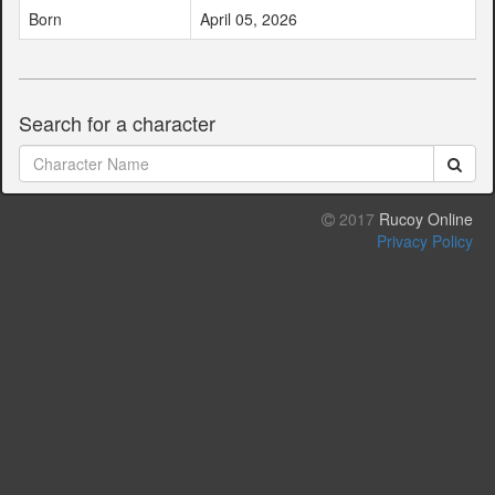
Born
April 05, 2026
Search for a character
2017
Rucoy Online
Privacy Policy