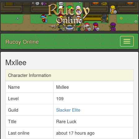
Rucoy Online
Toggl
naviga
Mxllee
Character Information
Name
Mxllee
Level
109
Guild
Slacker Elite
Title
Rare Luck
Last online
about 17 hours ago