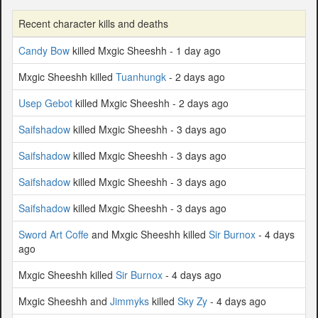
Recent character kills and deaths
Candy Bow
killed Mxgic Sheeshh - 1 day ago
Mxgic Sheeshh killed
Tuanhungk
- 2 days ago
Usep Gebot
killed Mxgic Sheeshh - 2 days ago
Saifshadow
killed Mxgic Sheeshh - 3 days ago
Saifshadow
killed Mxgic Sheeshh - 3 days ago
Saifshadow
killed Mxgic Sheeshh - 3 days ago
Saifshadow
killed Mxgic Sheeshh - 3 days ago
Sword Art Coffe
and Mxgic Sheeshh killed
Sir Burnox
- 4 days
ago
Mxgic Sheeshh killed
Sir Burnox
- 4 days ago
Mxgic Sheeshh and
Jimmyks
killed
Sky Zy
- 4 days ago