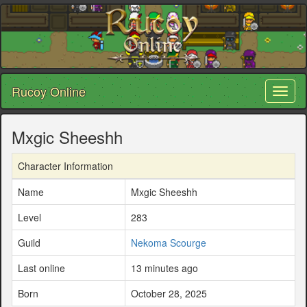
Rucoy Online
Toggl
naviga
Mxgic Sheeshh
Character Information
Name
Mxgic Sheeshh
Level
283
Guild
Nekoma Scourge
Last online
13 minutes ago
Born
October 28, 2025