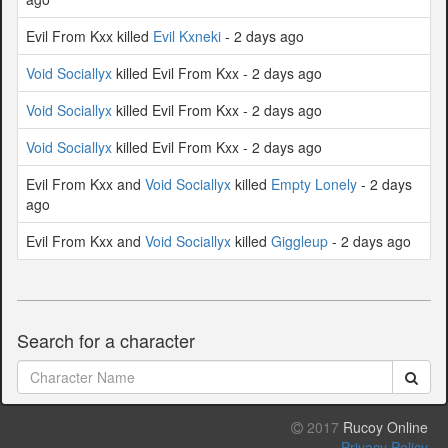
Evil From Kxx killed
Evil Kxneki
- 2 days ago
Void Sociallyx
killed Evil From Kxx - 2 days ago
Void Sociallyx
killed Evil From Kxx - 2 days ago
Void Sociallyx
killed Evil From Kxx - 2 days ago
Evil From Kxx and
Void Sociallyx
killed
Empty Lonely
- 2 days
ago
Evil From Kxx and
Void Sociallyx
killed
Giggleup
- 2 days ago
Search for a character
2017
Rucoy Online
Privacy Policy