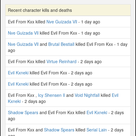
Recent character kills and deaths
Evil From Kxx killed
Nve Guizada Vll
- 1 day ago
Nve Guizada Vll
killed Evil From Kxx - 1 day ago
Nve Guizada Vll
and
Brutal Bestiall
killed Evil From Kxx - 1 day
ago
Evil From Kxx killed
Virtue Reinhard
- 2 days ago
Evil Kxneki
killed Evil From Kxx - 2 days ago
Evil Kxneki
killed Evil From Kxx - 2 days ago
Evil From Kxx ,
Icy Shensen Il
and
Void Nightfall
killed
Evil
Kxneki
- 2 days ago
Shadow Spears
and Evil From Kxx killed
Evil Kxneki
- 2 days
ago
Evil From Kxx and
Shadow Spears
killed
Serial Lain
- 2 days
ago