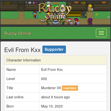
Rucoy Online
Toggl
naviga
Evil From Kxx
Supporter
Character Information
Name
Evil From Kxx
Level
652
Title
Murderer VII
Legendary
Last online
about 9 hours ago
Born
May 10, 2023