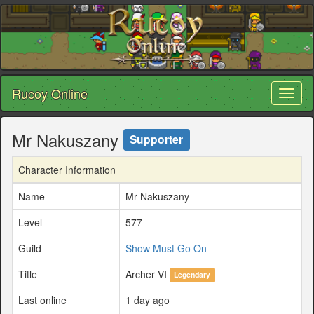
Rucoy Online
Toggl
naviga
Mr Nakuszany
Supporter
Character Information
Name
Mr Nakuszany
Level
577
Guild
Show Must Go On
Title
Archer VI
Legendary
Last online
1 day ago