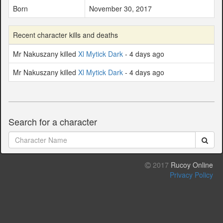
Born
November 30, 2017
Recent character kills and deaths
Mr Nakuszany killed
Xl Mytick Dark
- 4 days ago
Mr Nakuszany killed
Xl Mytick Dark
- 4 days ago
Search for a character
2017
Rucoy Online
Privacy Policy