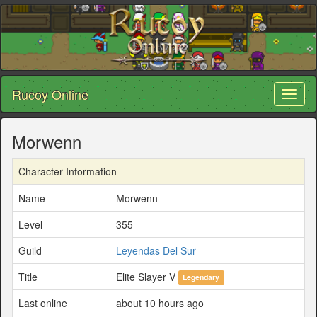
Rucoy Online
Toggl
naviga
Morwenn
Character Information
Name
Morwenn
Level
355
Guild
Leyendas Del Sur
Title
Elite Slayer V
Legendary
Last online
about 10 hours ago