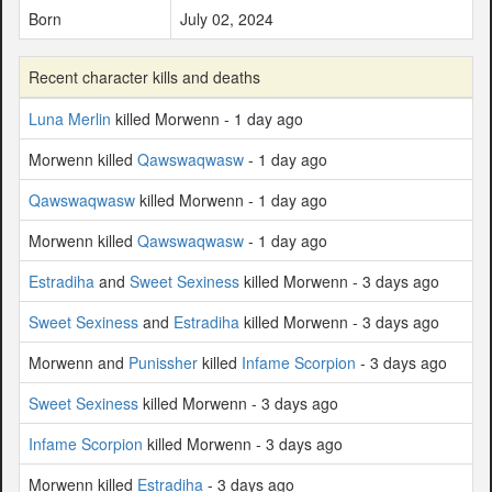
Born
July 02, 2024
Recent character kills and deaths
Luna Merlin
killed Morwenn - 1 day ago
Morwenn killed
Qawswaqwasw
- 1 day ago
Qawswaqwasw
killed Morwenn - 1 day ago
Morwenn killed
Qawswaqwasw
- 1 day ago
Estradiha
and
Sweet Sexiness
killed Morwenn - 3 days ago
Sweet Sexiness
and
Estradiha
killed Morwenn - 3 days ago
Morwenn and
Punissher
killed
Infame Scorpion
- 3 days ago
Sweet Sexiness
killed Morwenn - 3 days ago
Infame Scorpion
killed Morwenn - 3 days ago
Morwenn killed
Estradiha
- 3 days ago