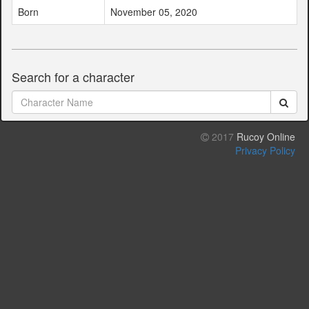
Born
November 05, 2020
Search for a character
2017
Rucoy Online
Privacy Policy