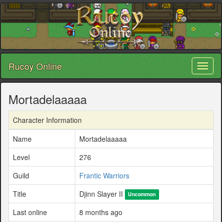
Rucoy Online
Toggl
naviga
Mortadelaaaaa
Character Information
Name
Mortadelaaaaa
Level
276
Guild
Frantic Warriors
Title
Djinn Slayer II
Uncommon
Last online
8 months ago