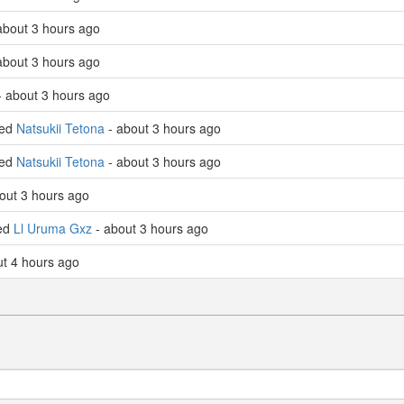
about 3 hours ago
about 3 hours ago
 about 3 hours ago
led
Natsukii Tetona
- about 3 hours ago
led
Natsukii Tetona
- about 3 hours ago
out 3 hours ago
led
Ll Uruma Gxz
- about 3 hours ago
ut 4 hours ago