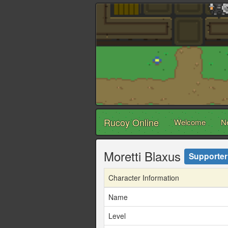
Rucoy Online
Welcome
N
Moretti Blaxus
Supporter
Character Information
Name
Level