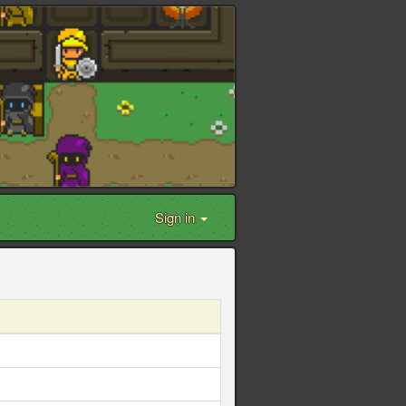
Sign in