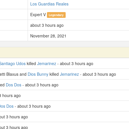
Los Guardias Reales
Expert V
Legendary
about 3 hours ago
November 28, 2021
Santiago Udos
killed
Jemarinez
- about 3 hours ago
etti Blaxus and
Dios Bunny
killed
Jemarinez
- about 3 hours ago
lled
Dos Dos
- about 3 hours ago
3 hours ago
Dos Dos
- about 3 hours ago
out 3 hours ago
out 3 hours ago