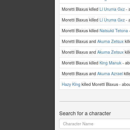
Moretti Blaxus killed
Ll Uruma Gxz
- 
Moretti Blaxus killed
Ll Uruma Gxz
- 
Moretti Blaxus killed
Natsukii Tetona
-
Moretti Blaxus and
Akuma Zetsux
kil
Moretti Blaxus and
Akuma Zetsux
kil
Moretti Blaxus killed
King Manuk
- ab
Moretti Blaxus and
Akuma Azrael
kil
Hazy King
killed Moretti Blaxus - abo
Search for a character