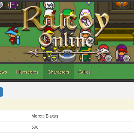
ews
Highscores
Characters
Guilds
Moretti Blaxus
590