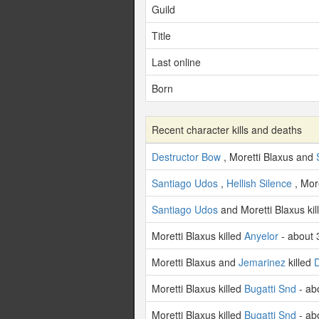
Guild
Title
Last online
Born
Recent character kills and deaths
Destructor Bow
, Moretti Blaxus and
Santiago Udos
,
Hellish Silence
, Mor
Santiago Udos
and Moretti Blaxus ki
Moretti Blaxus killed
Anyelor
- about 
Moretti Blaxus and
Jemarinez
killed
Moretti Blaxus killed
Bugatti Snd
- ab
Moretti Blaxus killed
Bugatti Snd
- ab