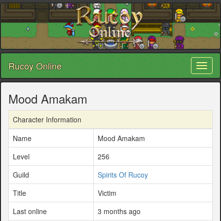
Rucoy Online
Toggl
naviga
Mood Amakam
Character Information
Name
Mood Amakam
Level
256
Guild
Spirits Of Rucoy
Title
Victim
Last online
3 months ago