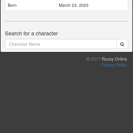
Born
March 23, 2023
Search for a character
2017
Rucoy Online
Privacy Policy