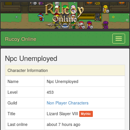
Rucoy Online
Toggl
naviga
Npc Unemployed
Character Information
Name
Npc Unemployed
Level
453
Guild
Non Player Characters
Title
Lizard Slayer VIII
Mythic
Last online
about 7 hours ago