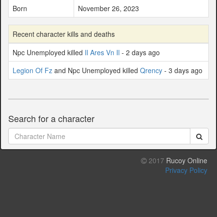
Born
November 26, 2023
Recent character kills and deaths
Npc Unemployed killed
Il Ares Vn Il
- 2 days ago
Legion Of Fz
and Npc Unemployed killed
Qrency
- 3 days ago
Search for a character
2017
Rucoy Online
Privacy Policy