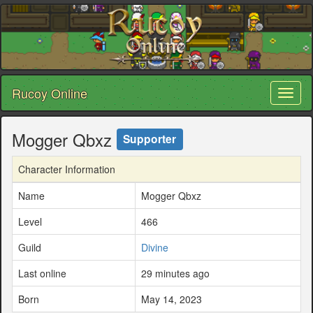
Rucoy Online
Toggl
naviga
Mogger Qbxz
Supporter
Character Information
Name
Mogger Qbxz
Level
466
Guild
Divine
Last online
29 minutes ago
Born
May 14, 2023