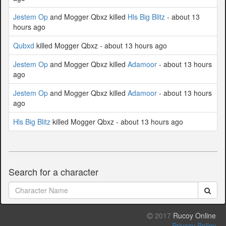
Jestem Op
and Mogger Qbxz killed
Hls Big Blitz
- about 13
hours ago
Qubxd
killed Mogger Qbxz - about 13 hours ago
Jestem Op
and Mogger Qbxz killed
Adamoor
- about 13 hours
ago
Jestem Op
and Mogger Qbxz killed
Adamoor
- about 13 hours
ago
Hls Big Blitz
killed Mogger Qbxz - about 13 hours ago
Search for a character
2017
Rucoy Online
Privacy Policy