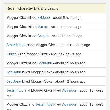
Recent character kills and deaths
Mogger Qbxz killed
Skidooo
- about 5 hours ago
Mogger Qbxz killed
Marcic
- about 10 hours ago
Mogger Qbxz killed
Cncpro
- about 12 hours ago
Brolly Horde
killed Mogger Qbxz - about 12 hours ago
Qubxd
killed Mogger Qbxz - about 12 hours ago
Mogger Qbxz killed
Secutanu
- about 12 hours ago
Secutanu
killed Mogger Qbxz - about 12 hours ago
Secutanu
killed Mogger Qbxz - about 12 hours ago
Jestem Op
and Mogger Qbxz killed
Adamoor
- about 13 hours
ago
Mogger Qbxz and
Jestem Op
killed
Adamoor
- about 13 hours
ago