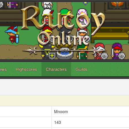
ews
Highscores
Characters
Guilds
Mnoom
143