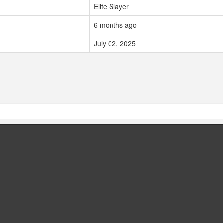
Elite Slayer
6 months ago
July 02, 2025