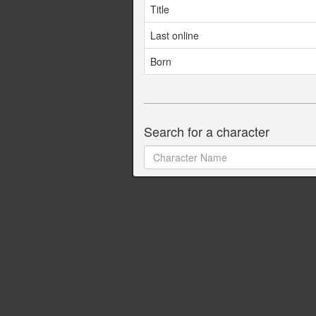
Title
Last online
Born
Search for a character