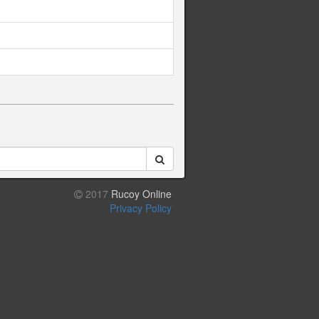
2017
Rucoy Online
Privacy Policy