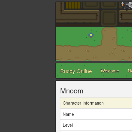
Rucoy Online
Welcome
N
Mnoom
Character Information
Name
Level