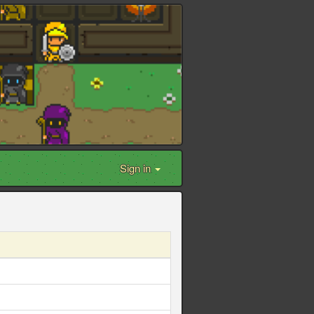
Sign in