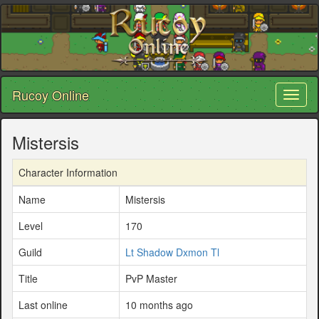
Rucoy Online
Toggl
naviga
Mistersis
Character Information
Name
Mistersis
Level
170
Guild
Lt Shadow Dxmon Tl
Title
PvP Master
Last online
10 months ago