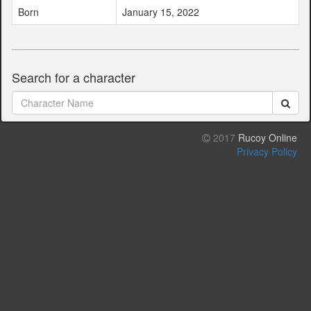
Born
January 15, 2022
Search for a character
2017
Rucoy Online
Privacy Policy