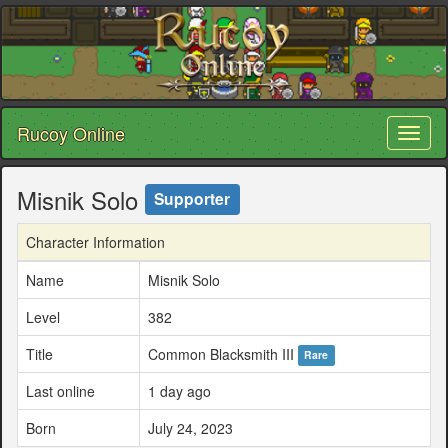
Rucoy Online
Toggl
naviga
Misnik Solo
Supporter
Character Information
Name
Misnik Solo
Level
382
Title
Common Blacksmith III
Rare
Last online
1 day ago
Born
July 24, 2023