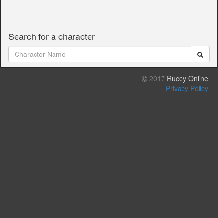
Search for a character
2017
Rucoy Online
Privacy Policy