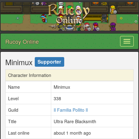
Rucoy Online
Toggl
naviga
Minimux
Supporter
Character Information
Name
Minimux
Level
338
Guild
Il Familia Pollito Il
Title
Ultra Rare Blacksmith
Last online
about 1 month ago