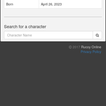
Born
April 26, 2023
Search for a character
2017
Rucoy Online
Privacy Policy