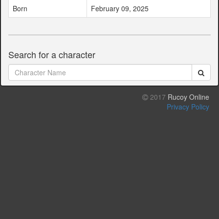
Born
February 09, 2025
Search for a character
2017
Rucoy Online
Privacy Policy