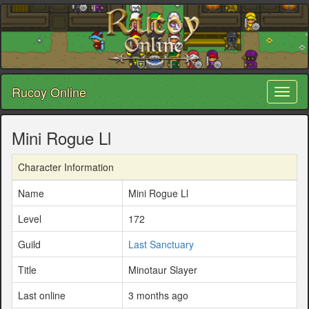
Rucoy Online
Toggl
naviga
Mini Rogue Ll
Character Information
Name
Mini Rogue Ll
Level
172
Guild
Last Sanctuary
Title
Minotaur Slayer
Last online
3 months ago