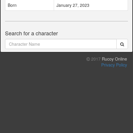
Born
January 27, 2023
Search for a character
2017
Rucoy Online
Privacy Policy