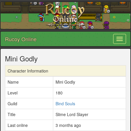
Rucoy Online
Toggl
naviga
Mini Godly
Character Information
Name
Mini Godly
Level
180
Guild
Bind Souls
Title
Slime Lord Slayer
Last online
3 months ago