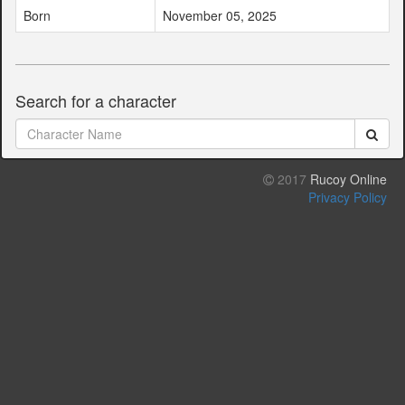
Born
November 05, 2025
Search for a character
2017
Rucoy Online
Privacy Policy