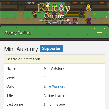
Rucoy Online
Toggl
naviga
Mini Autofury
Supporter
Character Information
Name
Mini Autofury
Level
1
Guild
Little Warriors
Title
Online Trainer
Last online
8 months ago