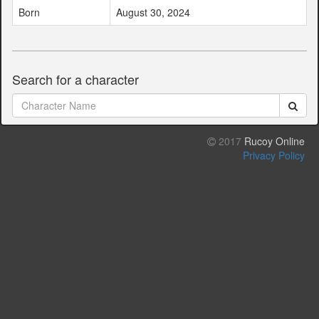
Born
August 30, 2024
Search for a character
2017
Rucoy Online
Privacy Policy