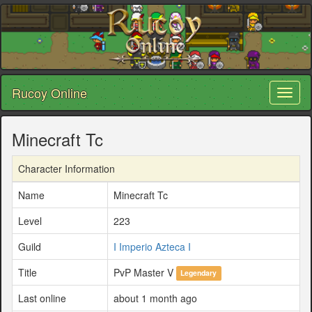
Rucoy Online
Toggl
naviga
Minecraft Tc
Character Information
Name
Minecraft Tc
Level
223
Guild
I Imperio Azteca I
Title
PvP Master V
Legendary
Last online
about 1 month ago