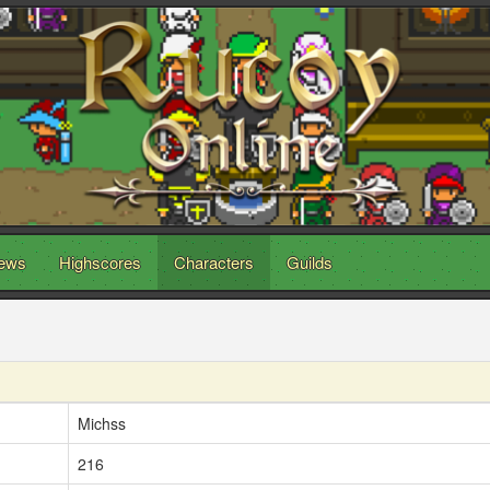
ews
Highscores
Characters
Guilds
Michss
216