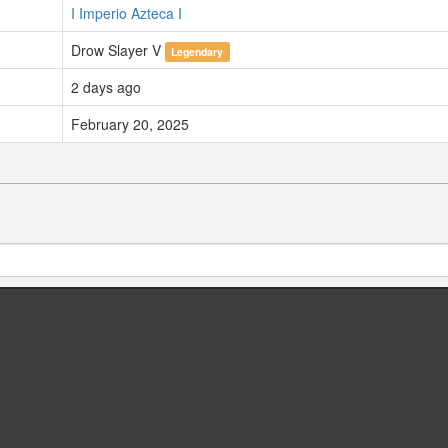
I Imperio Azteca I
Drow Slayer V
Legendary
2 days ago
February 20, 2025