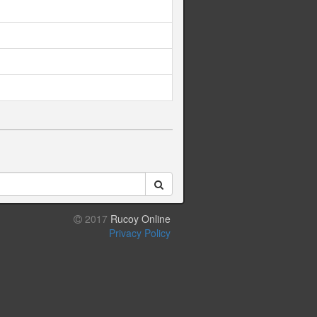
2017
Rucoy Online
Privacy Policy