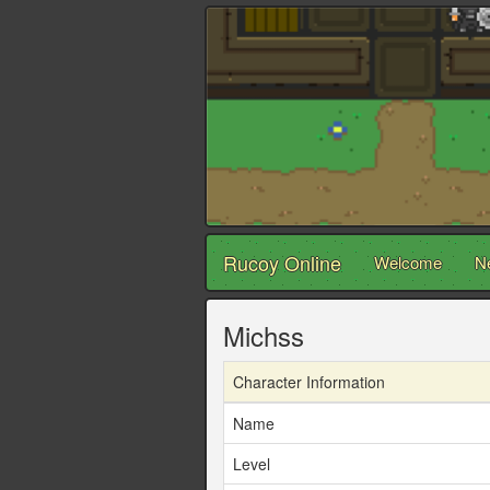
Rucoy Online
Welcome
N
Michss
Character Information
Name
Level