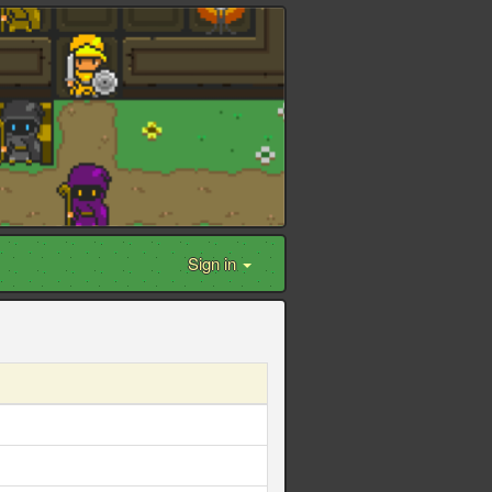
Sign in