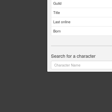
Guild
Title
Last online
Born
Search for a character