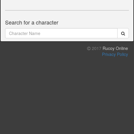
Search for a character
2017
Rucoy Online
Privacy Policy