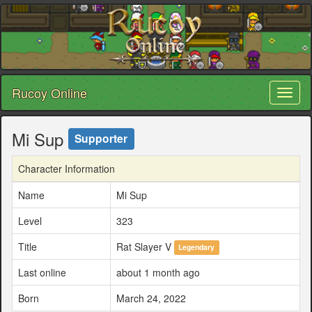
Rucoy Online
Toggl
naviga
Mi Sup
Supporter
Character Information
Name
Mi Sup
Level
323
Title
Rat Slayer V
Legendary
Last online
about 1 month ago
Born
March 24, 2022